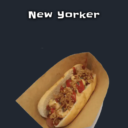
New Yorker