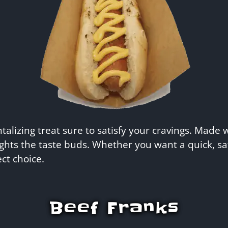
lizing treat sure to satisfy your cravings. Made w
ghts the taste buds. Whether you want a quick, sa
ct choice.
Beef Franks