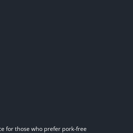
e for those who prefer pork-free