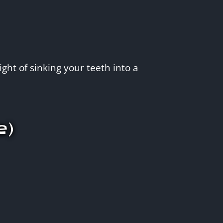
ght of sinking your teeth into a
e)