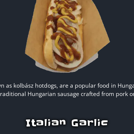
 as kolbász hotdogs, are a popular food in Hunga
raditional Hungarian sausage crafted from pork or
Italian Garlic