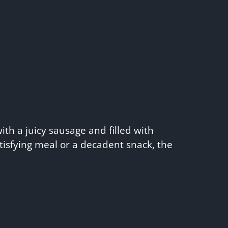
ith a juicy sausage and filled with
tisfying meal or a decadent snack, the