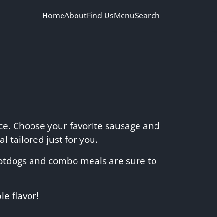
Home
About
Find Us
Menu
Search
nce. Choose your favorite sausage and
l tailored just for you.
 hotdogs and combo meals are sure to
e flavor!