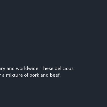
ry and worldwide. These delicious
 a mixture of pork and beef.