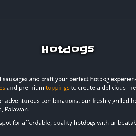
Hotdogs
ed sausages and craft your perfect hotdog experie
es
and premium
toppings
to create a delicious mea
 or adventurous combinations, our freshly grilled
a, Palawan.
spot for affordable, quality hotdogs with unbeatabl