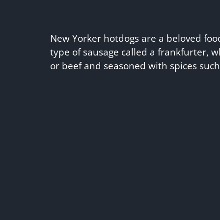
New Yorker hotdogs are a beloved foo
type of sausage called a frankfurter, 
or beef and seasoned with spices suc