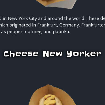
d in New York City and around the world. These d
which originated in Frankfurt, Germany. Frankfurt
h as pepper, nutmeg, and paprika.
Cheese New Yorker