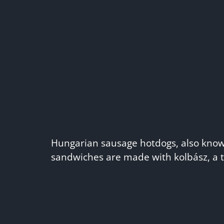
Hungarian sausage hotdogs, also known
sandwiches are made with kolbász, a t