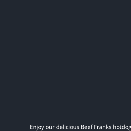
Enjoy our delicious Beef Franks hotdo