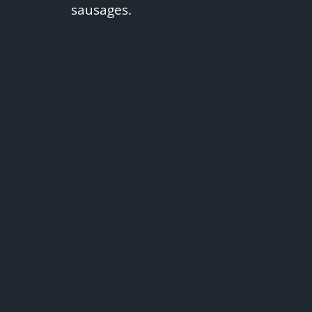
sausages.