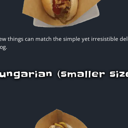
w things can match the simple yet irresistible deli
og.
ungarian (smaller siz