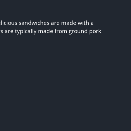
elicious sandwiches are made with a
ers are typically made from ground pork