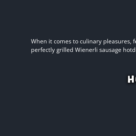
When it comes to culinary pleasures, fe
perfectly grilled Wienerli sausage hotd
H