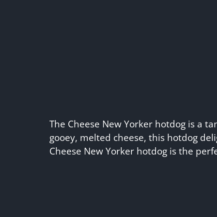
The Cheese New Yorker hotdog is a tanta
gooey, melted cheese, this hotdog deli
Cheese New Yorker hotdog is the perfe