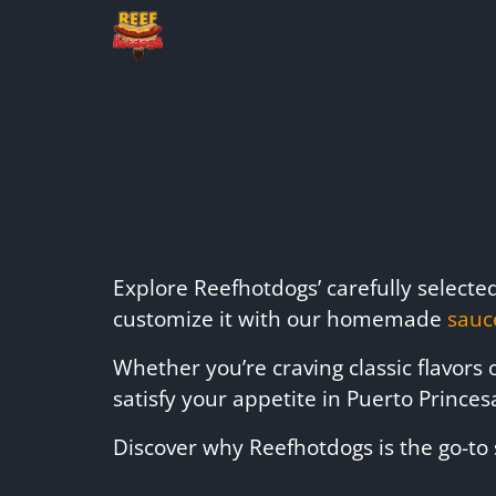
Explore Reefhotdogs’ carefully select
customize it with our homemade
sauc
Whether you’re craving classic flavors
satisfy your appetite in Puerto Princes
Discover why Reefhotdogs is the go-to 