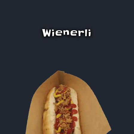
Wienerli