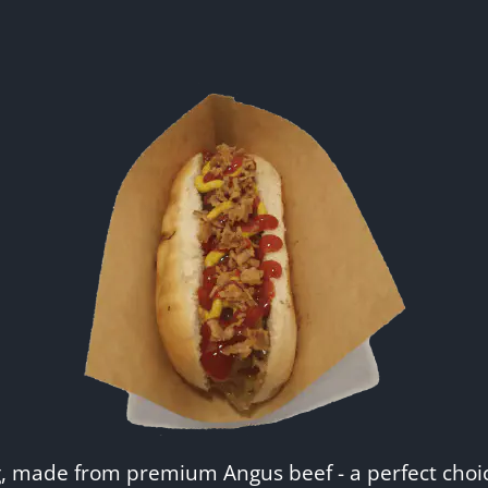
g, made from premium Angus beef - a perfect choic